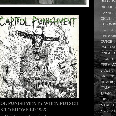
BELGIUM
BRAZIL
(
CANADA
CHILE
(1)
COLOMB
czechoslo
DENMAR
DUTCH
(1
ENGLAN
FINLAND
FRANCE
GERMAN
global
(2)
GREECE
(
HUMOR
(
ITALY
(30
JAPAN
(1)
LIFE
(3)
TOL PUNISHMENT : WHEN PUTSCH
MEXICO
(
 TO SHOVE LP 1985
MOVIES
(