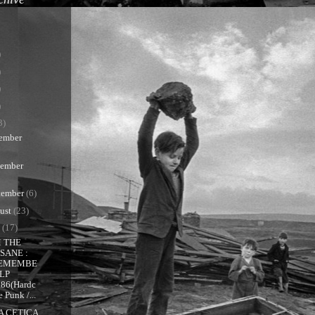
)
)
)
)
3)
ember
ember
tember
(6)
ust
(23)
y
(17)
 THE
NSANE :
EMEMBE
 LP
986(Hardc
e Punk /...
A CETICA