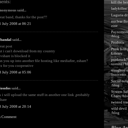
ents:
kill the he
ladykiller/
nonymous said...
Luguria di
reat band, thanks for the post!!!
nuclear fl
1 July 2008 at 06:21
zine
Paynomore
/blog
abandal
said...
Prodotis
reat post
Punk Is Hi
ut i can't download from my country
Library
ivshare is blocked it
punkrock7
an you up into another file hosting like mediafire, zshare?
vomito / b
hx for you cooperative
slaughter o
3 July 2008 at 05:06
innocents
Social-sub
/blog
ilosofos
said...
System Sa
k i will upload the same stuff in another one link ,probably
Chaos /bl
share
twisted tr
8 July 2008 at 20:14
wild devil 
/blog
 a Comment
Blog Ar