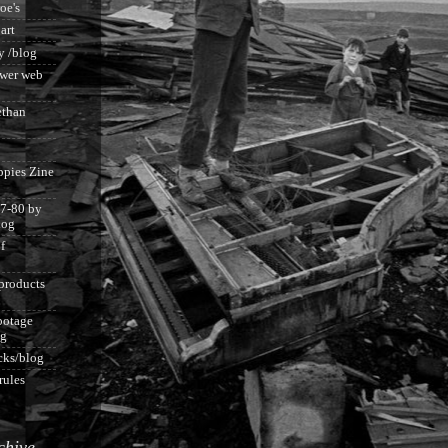
roe's
 art
y /blog
ower web
than
ppies Zine
7-80 by
log
f
products
botage
og
acks/blog
rules
chive