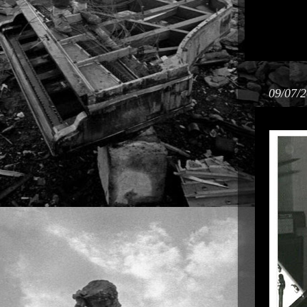
09/07/