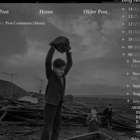
►
14
(1)
Post
Home
Older Post
►
13
(7)
 to:
Post Comments (Atom)
►
12
(27
►
11
(52
►
10
(52
►
09
(94
▼
08
(23
►
Dec
(11)
►
Nov
(26)
►
Sep
►
Aug
▼
Jul
ARM
I
R
R
1
or
NAS