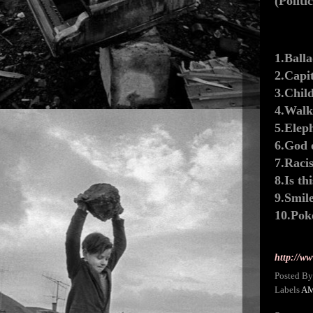
(Politi
1.Ball
2.Capi
3.Chil
4.Walk
5.Elep
6.God 
7.Raci
8.Is th
9.Smil
10.Pok
http://w
Posted B
Labels
A