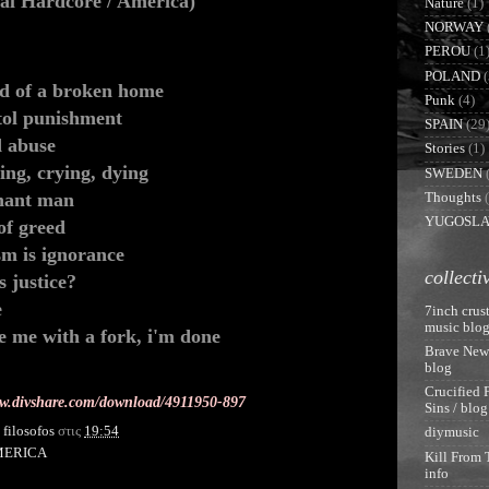
cal Hardcore / America)
Nature
(1)
NORWAY
PEROU
(1
POLAND
(
ad of a broken home
Punk
(4)
tol punishment
SPAIN
(29
d abuse
Stories
(1)
ing, crying, dying
SWEDEN
hant man
Thoughts
YUGOSLA
of greed
sm is ignorance
collecti
is justice?
e
7inch crust
music blo
e me with a fork, i'm done
Brave New
blog
Crucified 
ww.divshare.com/download/4911950-897
Sins / blog
y
filosofos
στις
19:54
diymusic
MERICA
Kill From 
info