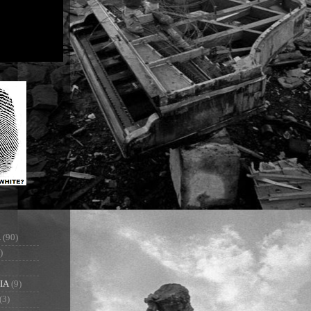
A
(90)
)
IA
(9)
(3)