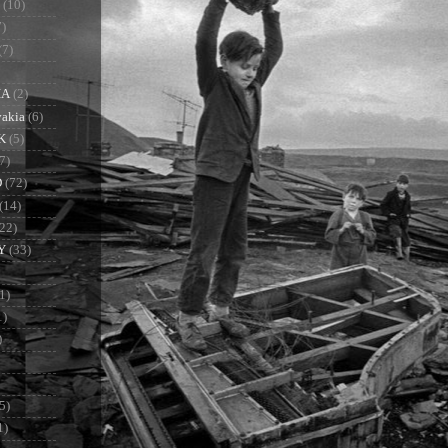
(10)
7)
(7)
IA
(2)
vakia
(6)
K
(5)
7)
D
(72)
(14)
(22)
Y
(33)
1)
1)
)
5)
1)