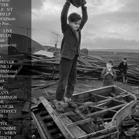
EROS
FTER
E : S/T
INI LP
983(Hardc
e Pun...
 : LIVE
85 LP(
nk /
goslavia)
..
 :
OREVER
UNK LP
989(Melod
 Hardcore
nk...
M -
TANX :
AMPAIGN
OR
USICAL
ESTRUCT
N ...
ITOL
UNISHME
T : WHEN
UTSCH