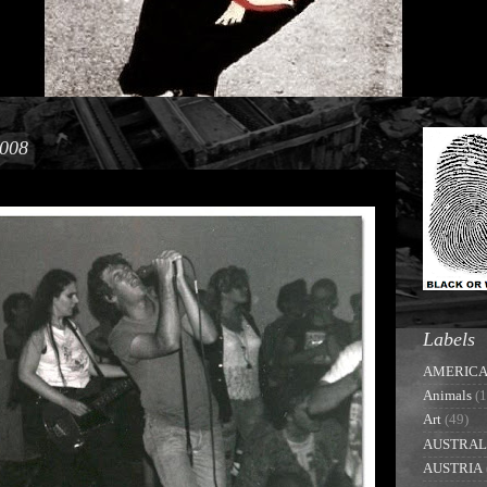
2008
Labels
AMERIC
Animals
(1
Art
(49)
AUSTRAL
AUSTRIA