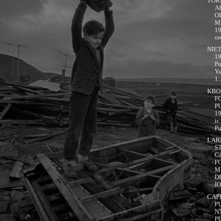
TOR
A
OL
M
1
or
NIET
19
Pu
Yu
1..
KBO!
F
P
1
ic
Pu
LAR
S
C
F
M
D
IO
CAP
P
N
P