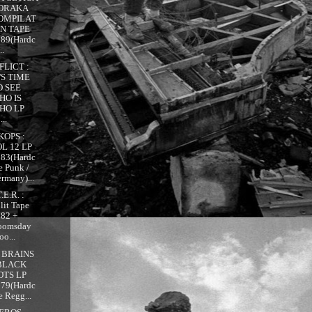
ORAKA
OMPILAT
ON TAPE
989(Hardc
..
FLICT :
'S TIME
O SEE
HO IS
HO LP
...
KOPS :
OL 12 LP
983(Hardc
e Punk /
rmany)...
.E.R. :
lit Tape
982 +
oomsday
oo...
 BRAINS
 BLACK
OTS LP
979(Hardc
e Regg...