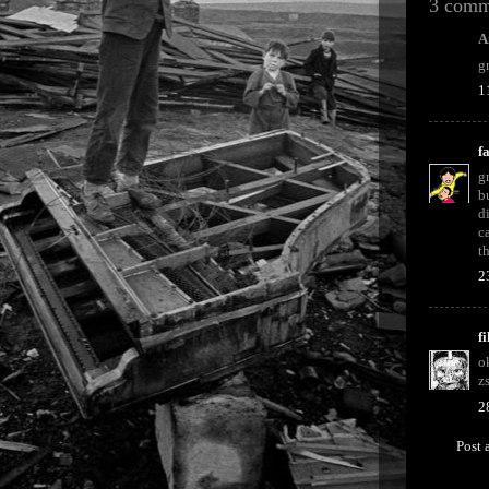
3 comm
A
g
1
f
g
b
d
c
t
2
f
o
z
2
Post