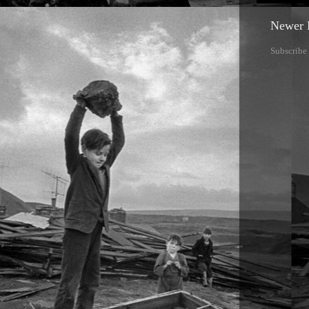
Newer 
Subscribe