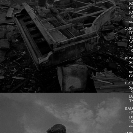
K
C
I
1
or.
CON
IT
T
W
W
19
BOS
S
1
or
Ge
E.A.T
Sp
1
D
Tr
BAD
:
D
1
or