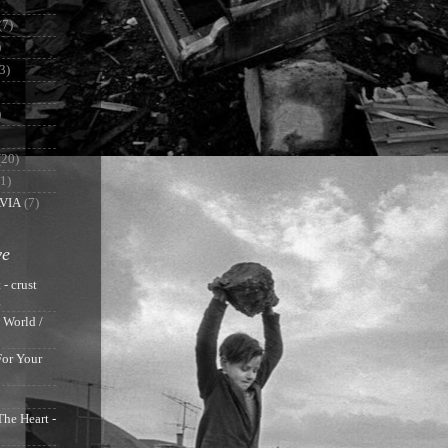
(7)
)
3)
)
(20)
(1)
VIA
(7)
ve
 - crust
g
 World /
For Your
The Heart -