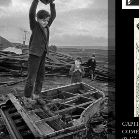
CAPI
COMES